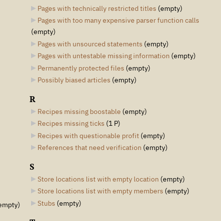
Pages with technically restricted titles
‎
(empty)
Pages with too many expensive parser function calls
(empty)
Pages with unsourced statements
‎
(empty)
Pages with untestable missing information
‎
(empty)
Permanently protected files
‎
(empty)
Possibly biased articles
‎
(empty)
R
Recipes missing boostable
‎
(empty)
Recipes missing ticks
‎
(1 P)
Recipes with questionable profit
‎
(empty)
References that need verification
‎
(empty)
S
Store locations list with empty location
‎
(empty)
Store locations list with empty members
‎
(empty)
Stubs
‎
(empty)
empty)