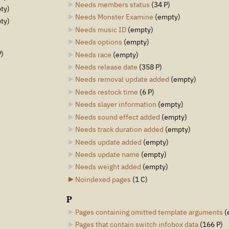
Needs members status
‎
(34 P)
ty)
Needs Monster Examine
‎
(empty)
ty)
Needs music ID
‎
(empty)
Needs options
‎
(empty)
P)
Needs race
‎
(empty)
Needs release date
‎
(358 P)
Needs removal update added
‎
(empty)
Needs restock time
‎
(6 P)
Needs slayer information
‎
(empty)
Needs sound effect added
‎
(empty)
Needs track duration added
‎
(empty)
Needs update added
‎
(empty)
Needs update name
‎
(empty)
Needs weight added
‎
(empty)
Noindexed pages
‎
(1 C)
P
Pages containing omitted template arguments
‎
(
Pages that contain switch infobox data
‎
(166 P)