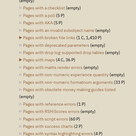
(empty)
Pages with a checklist
‎
(empty)
Pages with a poll
‎
(5 P)
Pages with AKA
‎
(5 P)
Pages with an invalid subobject name
‎
(empty)
Pages with broken file links
‎
(1 C, 1,410 P)
Pages with deprecated parameters
‎
(empty)
Pages with drop log-supported drop tables
‎
(empty)
Pages with maps
‎
(4 C, 36 P)
Pages with maths render errors
‎
(empty)
Pages with non-numeric experience quantity
‎
(empty)
Pages with non-numeric formatnum arguments
‎
(33 P)
Pages with obsolete money making guides listed
(empty)
Pages with reference errors
‎
(1 P)
Pages with RSHiScores errors
‎
(empty)
Pages with script errors
‎
(60 P)
Pages with success charts
‎
(2 P)
Pages with syntax highlighting errors
‎
(4 P)