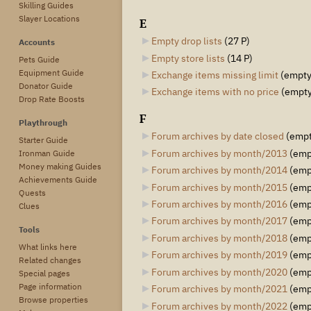
Skilling Guides
Slayer Locations
E
Empty drop lists
‎
(27 P)
Accounts
Empty store lists
‎
(14 P)
Pets Guide
Equipment Guide
Exchange items missing limit
‎
(empty
Donator Guide
Exchange items with no price
‎
(empty
Drop Rate Boosts
F
Playthrough
Forum archives by date closed
‎
(empt
Starter Guide
Forum archives by month/2013
‎
(emp
Ironman Guide
Money making Guides
Forum archives by month/2014
‎
(emp
Achievements Guide
Forum archives by month/2015
‎
(emp
Quests
Forum archives by month/2016
‎
(emp
Clues
Forum archives by month/2017
‎
(emp
Tools
Forum archives by month/2018
‎
(emp
What links here
Forum archives by month/2019
‎
(emp
Related changes
Forum archives by month/2020
‎
(emp
Special pages
Page information
Forum archives by month/2021
‎
(emp
Browse properties
Forum archives by month/2022
‎
(emp