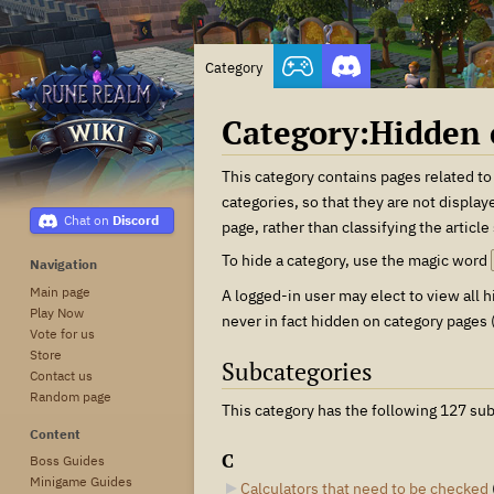
Category
Category
:
Hidden 
Jump
Jump
This category contains pages related to
to
to
categories, so that they are not display
Discord
navigation
search
page, rather than classifying the article
To hide a category, use the magic word
Navigation
Main page
A logged-in user may elect to view all
Play Now
never in fact hidden on category pages (
Vote for us
Store
Subcategories
Contact us
Random page
This category has the following 127 sub
Content
C
Boss Guides
Minigame Guides
Calculators that need to be checked
‎