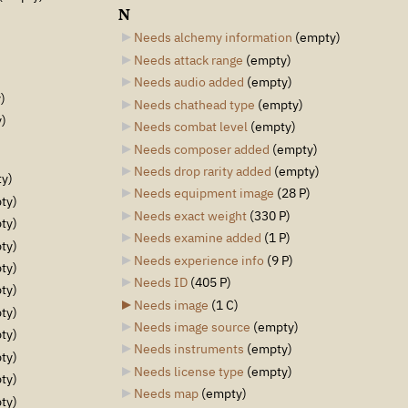
N
Needs alchemy information
‎
(empty)
Needs attack range
‎
(empty)
Needs audio added
‎
(empty)
)
Needs chathead type
‎
(empty)
)
Needs combat level
‎
(empty)
Needs composer added
‎
(empty)
Needs drop rarity added
‎
(empty)
y)
Needs equipment image
‎
(28 P)
ty)
Needs exact weight
‎
(330 P)
ty)
Needs examine added
‎
(1 P)
ty)
Needs experience info
‎
(9 P)
ty)
Needs ID
‎
(405 P)
ty)
Needs image
‎
(1 C)
ty)
Needs image source
‎
(empty)
ty)
Needs instruments
‎
(empty)
ty)
Needs license type
‎
(empty)
ty)
Needs map
‎
(empty)
ty)