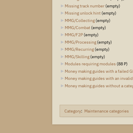
Missing track number
‎
(empty)
Missing unlock hint
‎
(empty)
MMG/Collecting
‎
(empty)
MMG/Combat
‎
(empty)
MMG/F2P
‎
(empty)
MMG/Processing
‎
(empty)
MMG/Recurring
‎
(empty)
MMG/Skilling
‎
(empty)
Modules requiring modules
‎
(88 P)
Money making guides with a failed G
Money making guides with an invalid
Money making guides without a cate
Category
:
Maintenance categories