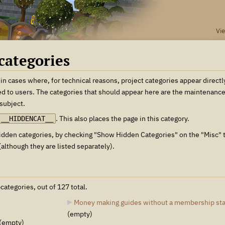
Vi
categories
 in cases where, for technical reasons, project categories appear directl
ed to users. The categories that should appear here are the maintenance c
 subject.
. This also places the page in this category.
__HIDDENCAT__
 hidden categories, by checking "Show Hidden Categories" on the "Misc" 
although they are listed separately).
categories, out of 127 total.
Money making guides without a membership st
(empty)
(empty)