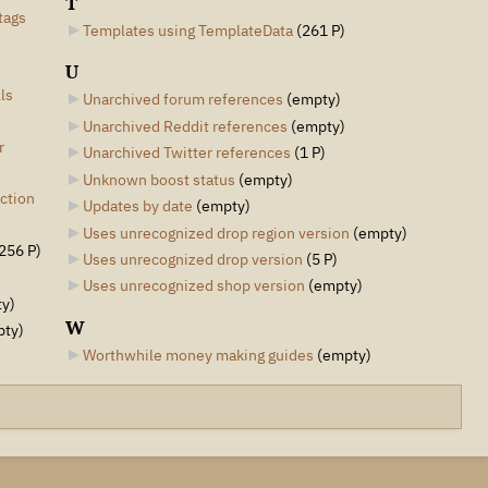
T
tags
Templates using TemplateData
‎
(261 P)
U
ls
Unarchived forum references
‎
(empty)
Unarchived Reddit references
‎
(empty)
r
Unarchived Twitter references
‎
(1 P)
Unknown boost status
‎
(empty)
ction
Updates by date
‎
(empty)
Uses unrecognized drop region version
‎
(empty)
256 P)
Uses unrecognized drop version
‎
(5 P)
Uses unrecognized shop version
‎
(empty)
y)
W
pty)
Worthwhile money making guides
‎
(empty)