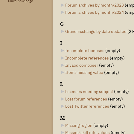
Make new page
Forum archives by month/2023
‎
(emp
Forum archives by month/2024
‎
(emp
G
Grand Exchange by date updated
‎
(2 
I
Incomplete bonuses
‎
(empty)
Incomplete references
‎
(empty)
Invalid composer
‎
(empty)
Items missing value
‎
(empty)
L
Licenses needing subject
‎
(empty)
Lost forum references
‎
(empty)
Lost Twitter references
‎
(empty)
M
Missing region
‎
(empty)
Missing skill info values
‎
(empty)