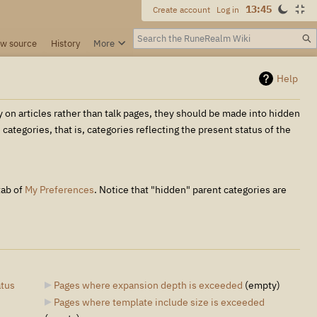
13:45
Create account
Log in
Search
ew source
History
More
Help
y on articles rather than talk pages, they should be made into hidden
ategories, that is, categories reflecting the present status of the
tab of
My Preferences
. Notice that "hidden" parent categories are
atus
Pages where expansion depth is exceeded
‎
(empty)
Pages where template include size is exceeded