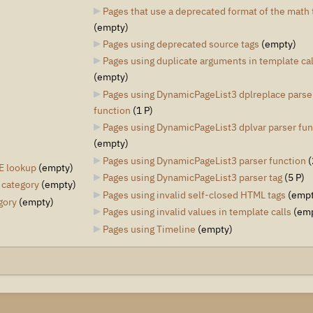
Pages that use a deprecated format of the math 
(empty)
Pages using deprecated source tags
‎
(empty)
Pages using duplicate arguments in template cal
(empty)
Pages using DynamicPageList3 dplreplace parse
function
‎
(1 P)
Pages using DynamicPageList3 dplvar parser fun
(empty)
Pages using DynamicPageList3 parser function
‎
(
E lookup
‎
(empty)
Pages using DynamicPageList3 parser tag
‎
(5 P)
 category
‎
(empty)
Pages using invalid self-closed HTML tags
‎
(empt
gory
‎
(empty)
Pages using invalid values in template calls
‎
(em
Pages using Timeline
‎
(empty)