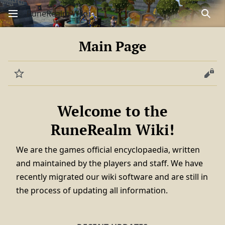
RuneRealm Wiki
Sear
Main Page
Watch
View
Welcome to the
RuneRealm Wiki!
We are the games official encyclopaedia, written
and maintained by the players and staff. We have
recently migrated our wiki software and are still in
the process of updating all information.