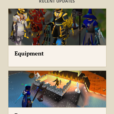
Equipment