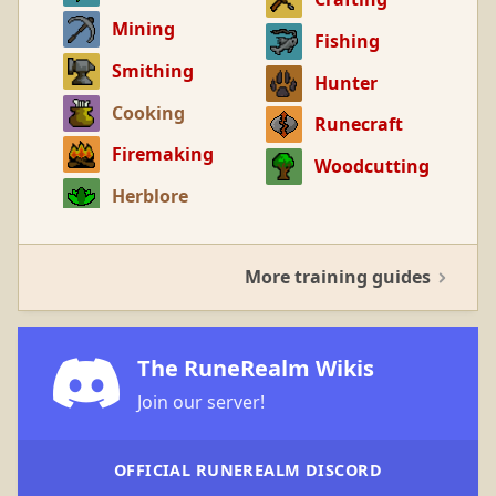
Mining
Fishing
Smithing
Hunter
Cooking
Runecraft
Firemaking
Woodcutting
Herblore
More training guides
The RuneRealm Wikis
Join our server!
OFFICIAL RUNEREALM DISCORD