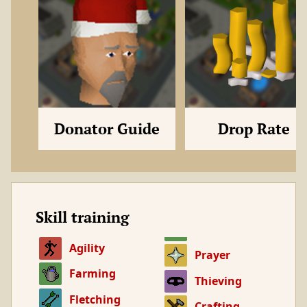
Donator Guide
Drop Rate
Skill training
Agility
Prayer
Farming
Thieving
Fletching
Crafting