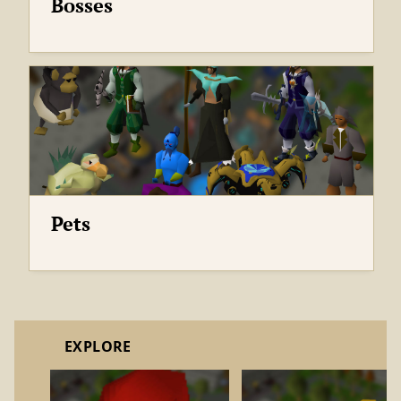
Bosses
Pets